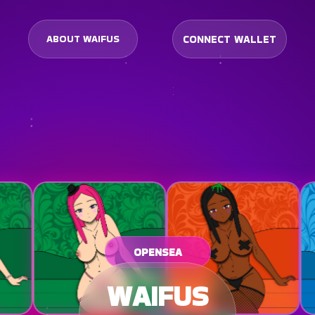
CONNECT WALLET
ABOUT WAIFUS
OPENSEA
WAIFUS