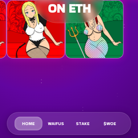
ON ETH
HOME
WAIFUS
STAKE
$WOE